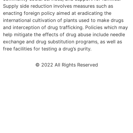
Supply side reduction involves measures such as
enacting foreign policy aimed at eradicating the
international cultivation of plants used to make drugs
and interception of drug trafficking. Policies which may
help mitigate the effects of drug abuse include needle
exchange and drug substitution programs, as well as
free facilities for testing a drug’s purity.
© 2022 All Rights Reserved