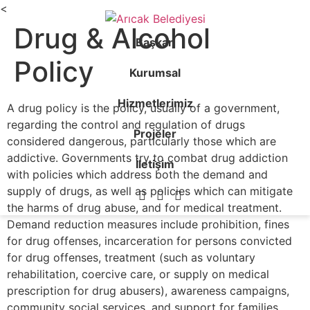
<
Drug & Alcohol
Başkan
Policy
Kurumsal
Hizmetlerimiz
A drug policy is the policy, usually of a government,
regarding the control and regulation of drugs
Projeler
considered dangerous, particularly those which are
addictive. Governments try to combat drug addiction
İletişim
with policies which address both the demand and
supply of drugs, as well as policies which can mitigate
the harms of drug abuse, and for medical treatment.
Demand reduction measures include prohibition, fines
for drug offenses, incarceration for persons convicted
for drug offenses, treatment (such as voluntary
rehabilitation, coercive care, or supply on medical
prescription for drug abusers), awareness campaigns,
community social services, and support for families.